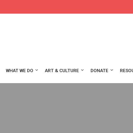
WHAT WE DO
ART & CULTURE
DONATE
RESO