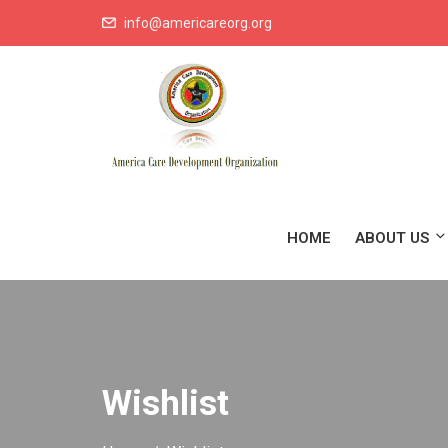
info@americareorg.org
HOME
ABOUT US
Wishlist