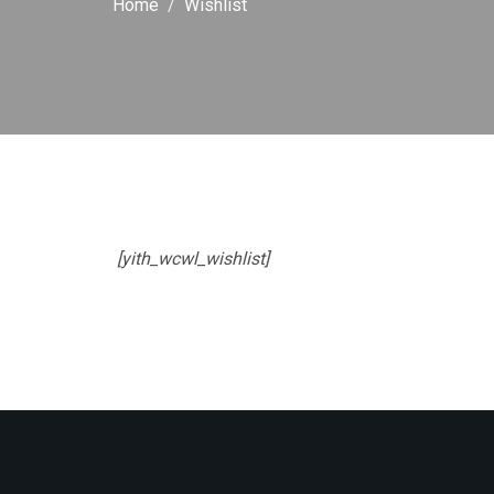
Home
Wishlist
[yith_wcwl_wishlist]