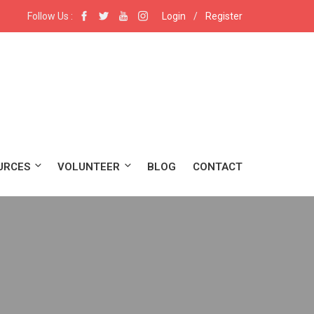
Follow Us :
Login
/
Register
URCES
VOLUNTEER
BLOG
CONTACT