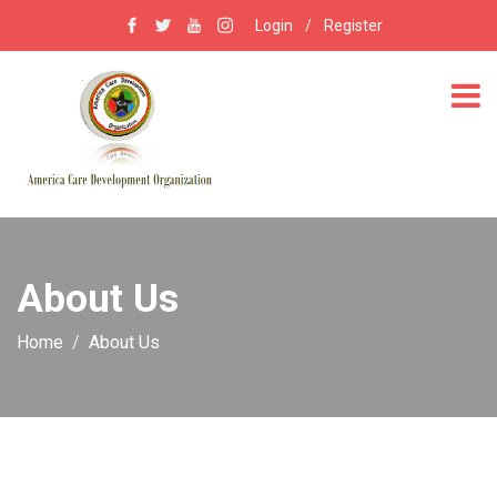
Login
/
Register
About Us
Home
About Us