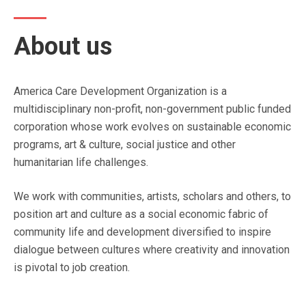
About us
America Care Development Organization is a
multidisciplinary non-profit, non-government public funded
corporation whose work evolves on sustainable economic
programs, art & culture, social justice and other
humanitarian life challenges.
We work with communities, artists, scholars and others, to
position art and culture as a social economic fabric of
community life and development diversified to inspire
dialogue between cultures where creativity and innovation
is pivotal to job creation.