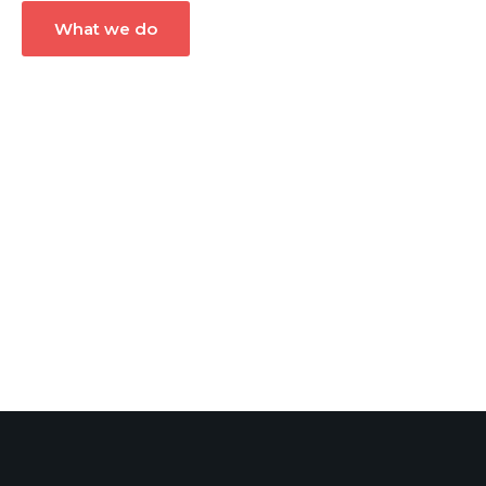
What we do