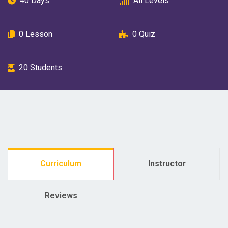
40 Days
All Levels
0
Lesson
0
Quiz
20
Students
Curriculum
Instructor
Reviews