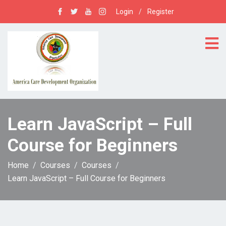
Login
/
Register
Learn JavaScript – Full
Course for Beginners
Home
Courses
Courses
Learn JavaScript – Full Course for Beginners