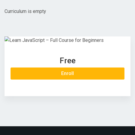
Curriculum is empty
Free
Enroll