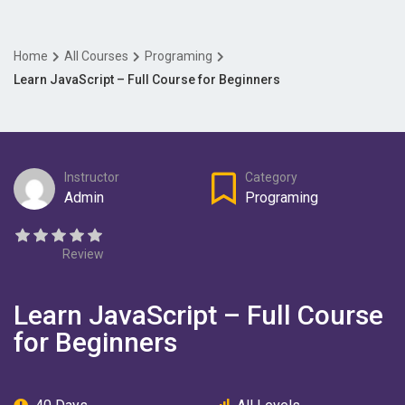
Home
All Courses
Programing
Learn JavaScript – Full Course for Beginners
Instructor
Category
Admin
Programing
Review
Learn JavaScript – Full Course
for Beginners